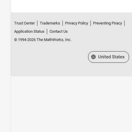
Trust Center
Trademarks
Privacy Policy
Preventing Piracy
Application Status
Contact Us
© 1994-2026 The MathWorks, Inc.
Select a Web Site
United States