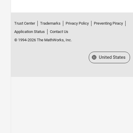
Trust Center
Trademarks
Privacy Policy
Preventing Piracy
Application Status
Contact Us
© 1994-2026 The MathWorks, Inc.
Select a Web Site
United States