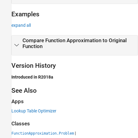
Examples
expand all
Compare Function Approximation to Original
Function
Version History
Introduced in R2018a
See Also
Apps
Lookup Table Optimizer
Classes
|
FunctionApproximation.Problem