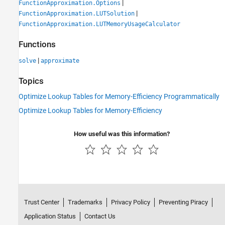
|
FunctionApproximation.Options
|
FunctionApproximation.LUTSolution
FunctionApproximation.LUTMemoryUsageCalculator
Functions
|
solve
approximate
Topics
Optimize Lookup Tables for Memory-Efficiency Programmatically
Optimize Lookup Tables for Memory-Efficiency
How useful was this information?
Trust Center
Trademarks
Privacy Policy
Preventing Piracy
Application Status
Contact Us