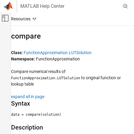
Skip to content
MATLAB Help Center
Off-Canvas Navigation Menu Toggle
Main Content
Documentation Home
compare
Code Generation
FPGA, ASIC, and SoC Development
Class:
FunctionApproximation.LUTSolution
Namespace:
FunctionApproximation
Fixed-Point Designer
Embedded Implementation
Compare numerical results of
Lookup Table Optimization
to original function or
FunctionApproximation.LUTSolution
lookup table
compare
expand all in page
ON THIS PAGE
Syntax
Syntax
Description
data = compare(solution)
Input Arguments
Description
Output Arguments
Examples