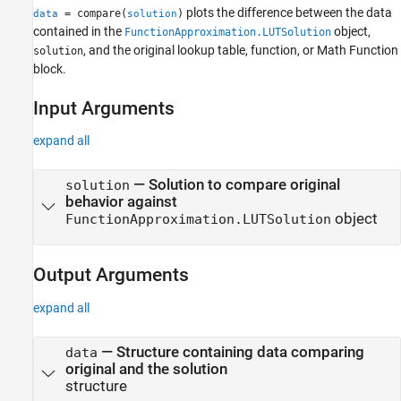
plots the difference between the data
= compare(
)
data
solution
Version History
contained in the
object,
FunctionApproximation.LUTSolution
See Also
, and the original lookup table, function, or
Math Function
solution
block.
Input Arguments
expand all
—
Solution to compare original
solution
behavior against
object
FunctionApproximation.LUTSolution
Output Arguments
expand all
— Structure containing data comparing
data
original and the solution
structure