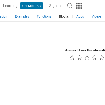
Learning
Sign In
Get MATLAB
ation
Examples
Functions
Blocks
Apps
Videos
How useful was this informat