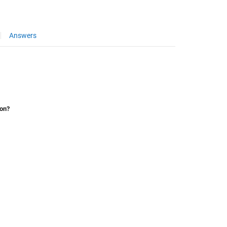
Answers
ion?