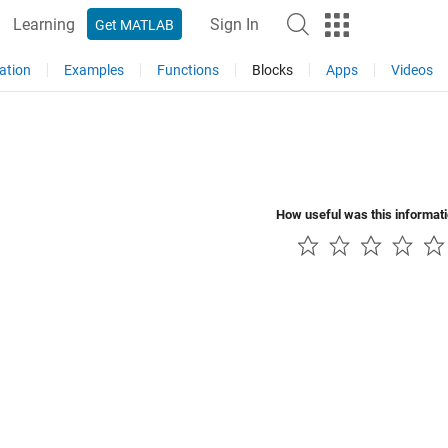
Learning
Sign In
Get MATLAB
ation
Examples
Functions
Blocks
Apps
Videos
How useful was this informat