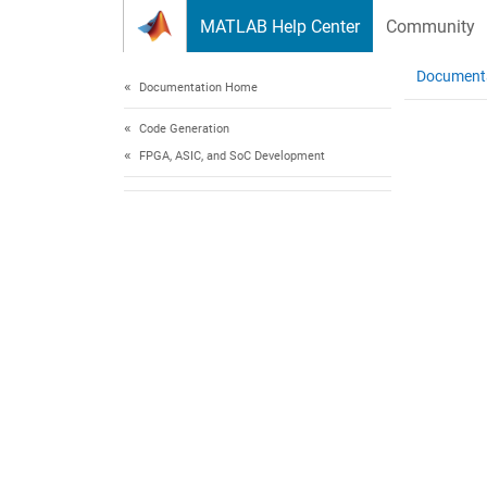
Skip to content
MATLAB Help Center
Community
Document
Documentation Home
Code Generation
FPGA, ASIC, and SoC Development