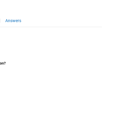
Answers
ion?