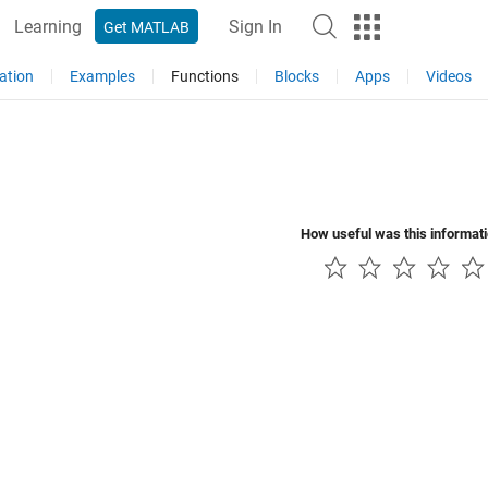
Learning
Sign In
Get MATLAB
ation
Examples
Functions
Blocks
Apps
Videos
How useful was this informat