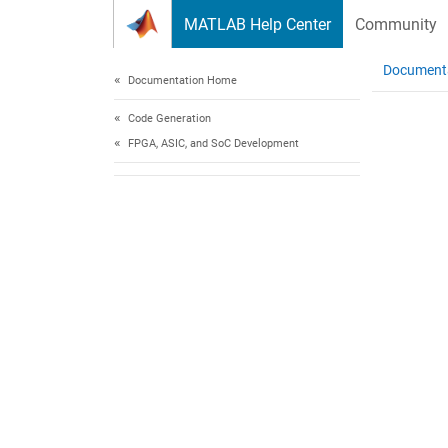
Skip to content
MATLAB Help Center
Community
Document
Documentation Home
Code Generation
FPGA, ASIC, and SoC Development