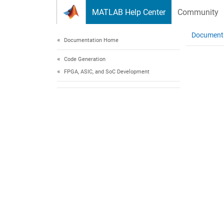
Skip to content
MATLAB Help Center
Community
Document
Documentation Home
Code Generation
FPGA, ASIC, and SoC Development