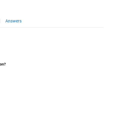
Answers
ion?