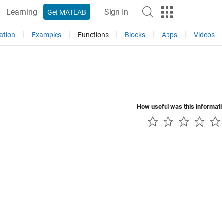
Learning
Sign In
Get MATLAB
ation
Examples
Functions
Blocks
Apps
Videos
How useful was this informat