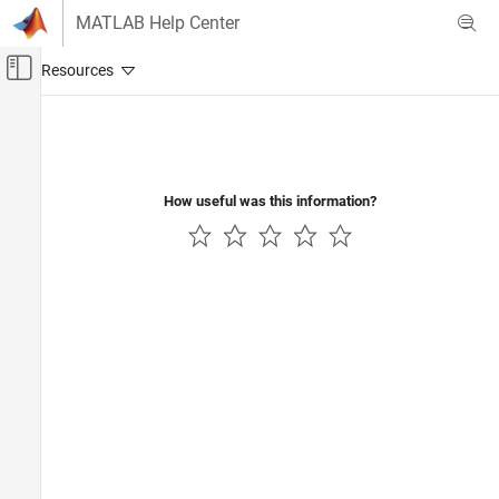
Skip to content
MATLAB Help Center
Off-Canvas Navigation Menu Toggle
Main Content
Documentation Home
Radar
Robotics and Autonomous Systems
How useful was this information?