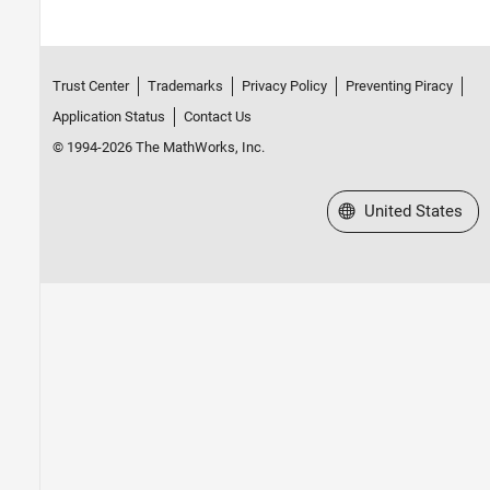
Trust Center
Trademarks
Privacy Policy
Preventing Piracy
Application Status
Contact Us
© 1994-2026 The MathWorks, Inc.
Select a Web Site
United States