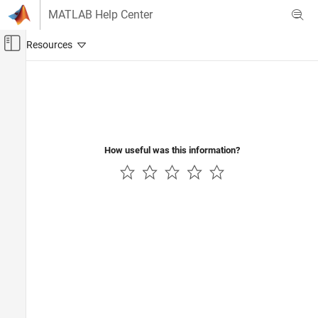
Skip to content
MATLAB Help Center
Off-Canvas Navigation Menu Toggle
Main Content
Documentation Home
Radar
Robotics and Autonomous Systems
How useful was this information?