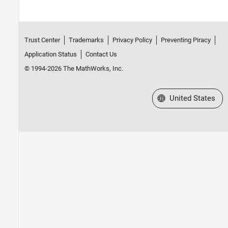
Trust Center
Trademarks
Privacy Policy
Preventing Piracy
Application Status
Contact Us
© 1994-2026 The MathWorks, Inc.
Select a Web Site
United States