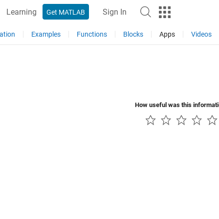
Learning
Sign In
Get MATLAB
ation
Examples
Functions
Blocks
Apps
Videos
How useful was this informat