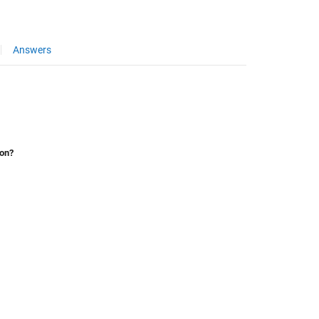
Answers
ion?