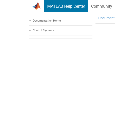
Skip to content
MATLAB Help Center
Community
Document
Documentation Home
Control Systems