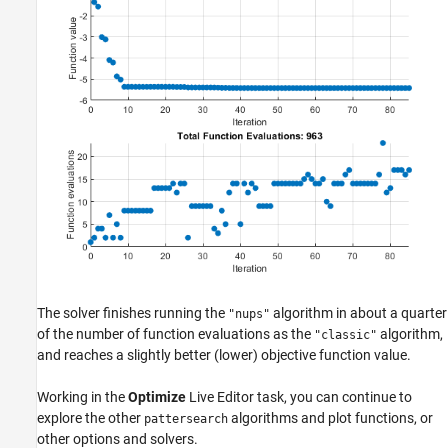
The solver finishes running the
algorithm in about a quarter
"nups"
of the number of function evaluations as the
algorithm,
"classic"
and reaches a slightly better (lower) objective function value.
Working in the
Optimize
Live Editor task, you can continue to
explore the other
algorithms and plot functions, or
pattersearch
other options and solvers.