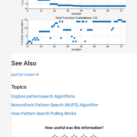
See Also
patternsearch
Topics
Explore patternsearch Algorithms
Nonuniform Pattern Search (NUPS) Algorithm
How Pattern Search Polling Works
How useful was this information?