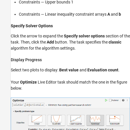
Constraints — Upper bounds 1
Constraints — Linear inequality constraint arrays
A
and
b
Specify Solver Options
Click the arrow to expand the
Specify solver options
section of the
task. Then, click the
Add
button. The task specifies the
classic
algorithm for the algorithm settings.
Display Progress
Select two plots to display:
Best value
and
Evaluation count
.
Your
Optimize
Live Editor task should match the one in the figure
below.