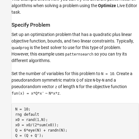
algorithms when solving a problem using the
Optimize
Live Editor
task.
Specify Problem
Set up an optimization problem that has a quadratic plus linear
objective function, bounds, and two linear constraints. Typically,
is the best solver to use for this type of problem.
quadprog
However, this example uses
so you can try its
patternsearch
different algorithms.
Set the number of variables for this problem to
. Create a
N = 10
pseudorandom symmetric matrix
of size
-by-
and a
Q
N
N
pseudorandom vector
of length
for the objective function
z
N
–
.
fun(x) = x*Q*x'
N*x*z
N = 10;

rng 
default
x0 = rand(1,N);

x0 = x0/(2*sum(x0));

Q = 6*eye(N) + randn(N);

Q = (Q + Q');
