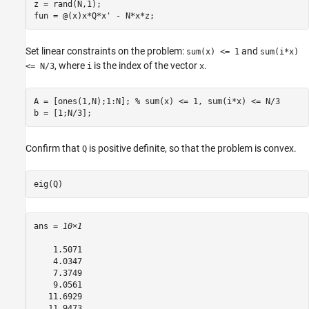
z = rand(N,1);

fun = @(x)x*Q*x' - N*x*z;
Set linear constraints on the problem:
and
sum(x) <= 1
sum(i*x)
, where
is the index of the vector
.
<= N/3
i
x
A = [ones(1,N);1:N]; 
% sum(x) <= 1, sum(i*x) <= N/3
b = [1;N/3];
Confirm that
is positive definite, so that the problem is convex.
Q
eig(Q)
ans = 
10×1
    1.5071

    4.0347

    7.3749

    9.0561

   11.6929

   11.9473
