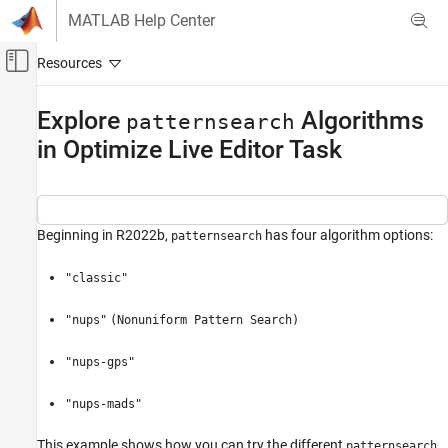
Skip to content
MATLAB Help Center
Off-Canvas Navigation Menu Toggle
Main Content
Documentation Home
Explore
Algorithms
patternsearch
in Optimize Live Editor Task
Mathematics and Optimization
Global Optimization Toolbox
Direct Search
Beginning in R2022b,
has four algorithm options:
patternsearch
Explore patternsearch Algorithms in Optimize
Live Editor Task
"classic"
ON THIS PAGE
Specify Problem
"nups"
(Nonuniform Pattern Search)
Create Problem in Optimize Live Editor Task
"nups-gps"
Find Solution Using Different Algorithms
See Also
"nups-mads"
This example shows how you can try the different
patternsearch