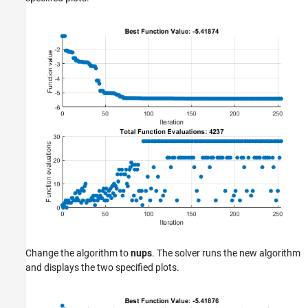
Change the algorithm to
nups
. The solver runs the new algorithm
and displays the two specified plots.