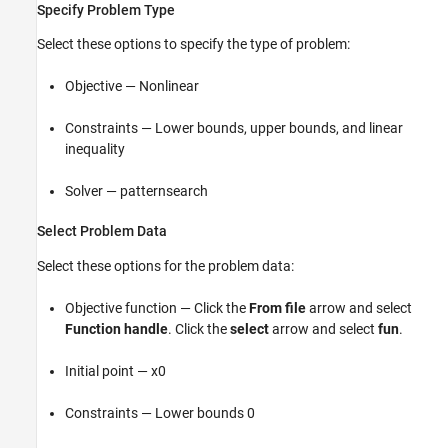
Specify Problem Type
Select these options to specify the type of problem:
Objective — Nonlinear
Constraints — Lower bounds, upper bounds, and linear
inequality
Solver — patternsearch
Select Problem Data
Select these options for the problem data:
Objective function — Click the
From file
arrow and select
Function handle
. Click the
select
arrow and select
fun
.
Initial point — x0
Constraints — Lower bounds 0