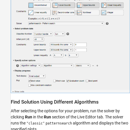
Find Solution Using Different Algorithms
After selecting the options for your problem, run the solver by
clicking
Run
in the
Run
section of the Live Editor tab. The solver
runs the
algorithm and displays the two
"classic"
patternsearch
specified plots.