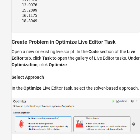
   13.0976

   15.2099

   16.1175

   18.8949

Create Problem in Optimize Live Editor Task
Open a new or existing live script. In the
Code
section of the
Live
Editor
tab, click
Task
to open the gallery of Live Editor tasks. Under
Optimization
, click
Optimize
.
Select Approach
In the
Optimize
Live Editor task, select the solver-based approach.