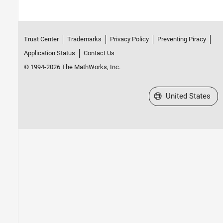
Trust Center
Trademarks
Privacy Policy
Preventing Piracy
Application Status
Contact Us
© 1994-2026 The MathWorks, Inc.
Select a Web Site
United States