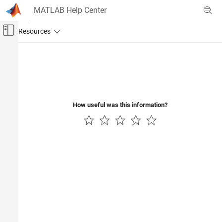
Skip to content
MATLAB Help Center
Off-Canvas Navigation Menu Toggle
Main Content
Documentation Home
Code Generation
How useful was this information?