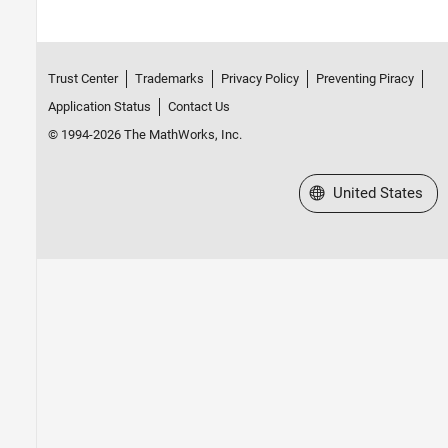
Trust Center
Trademarks
Privacy Policy
Preventing Piracy
Application Status
Contact Us
© 1994-2026 The MathWorks, Inc.
Select a Web Site
United States