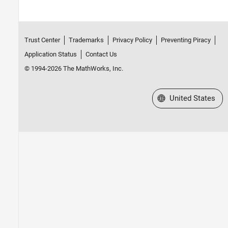
Trust Center
Trademarks
Privacy Policy
Preventing Piracy
Application Status
Contact Us
© 1994-2026 The MathWorks, Inc.
Select a Web Site
United States