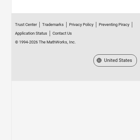
Trust Center
Trademarks
Privacy Policy
Preventing Piracy
Application Status
Contact Us
© 1994-2026 The MathWorks, Inc.
Select a Web Site
United States