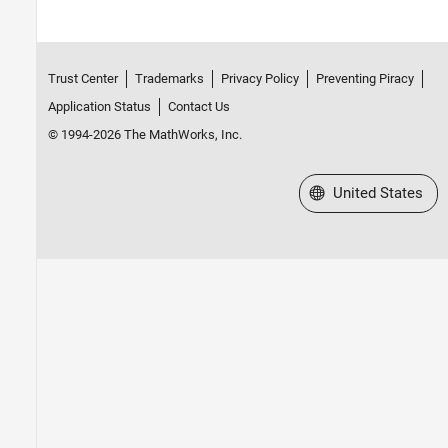
Trust Center
Trademarks
Privacy Policy
Preventing Piracy
Application Status
Contact Us
© 1994-2026 The MathWorks, Inc.
Select a Web Site
United States