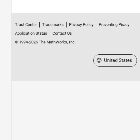
Trust Center
Trademarks
Privacy Policy
Preventing Piracy
Application Status
Contact Us
© 1994-2026 The MathWorks, Inc.
Select a Web Site
United States