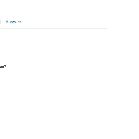
Answers
ion?