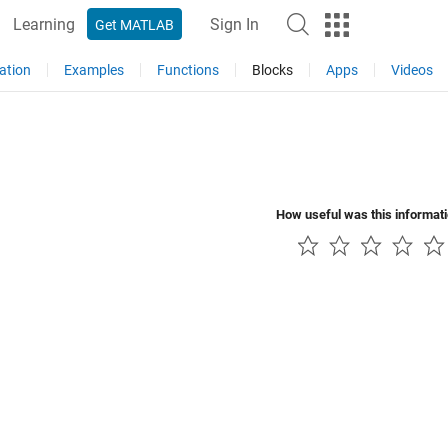
Learning
Sign In
Get MATLAB
ation
Examples
Functions
Blocks
Apps
Videos
How useful was this informat