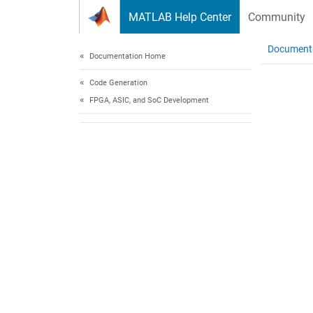
Skip to content
MATLAB Help Center
Community
Document
Documentation Home
Code Generation
FPGA, ASIC, and SoC Development