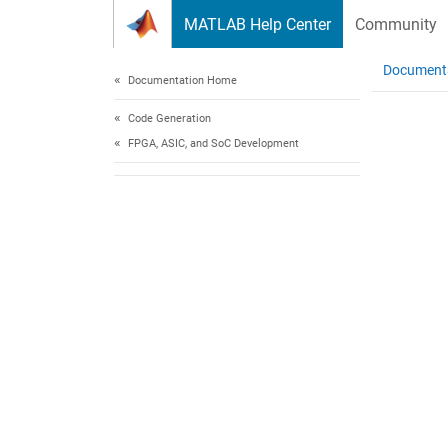
Skip to content
MATLAB Help Center
Community
Document
Documentation Home
Code Generation
FPGA, ASIC, and SoC Development