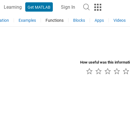
Learning
Sign In
Get MATLAB
ation
Examples
Functions
Blocks
Apps
Videos
How useful was this informat