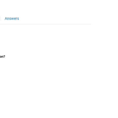
Answers
ion?