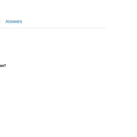
Answers
ion?