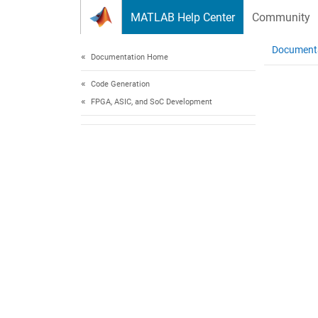
Skip to content
MATLAB Help Center
Community
Document
Documentation Home
Code Generation
FPGA, ASIC, and SoC Development