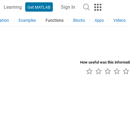
Learning
Sign In
Get MATLAB
ation
Examples
Functions
Blocks
Apps
Videos
How useful was this informat