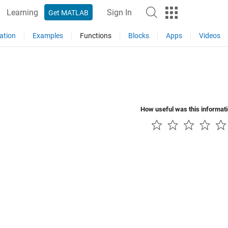
Learning
Sign In
Get MATLAB
ation
Examples
Functions
Blocks
Apps
Videos
How useful was this informat