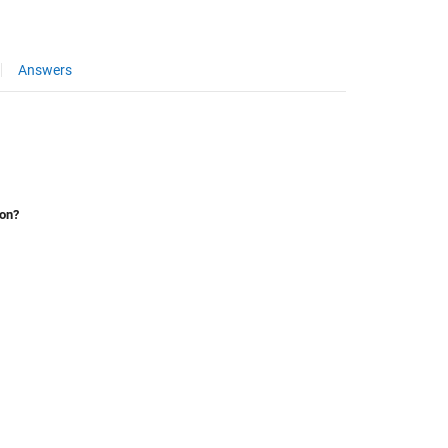
Answers
ion?