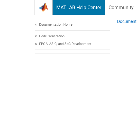
Skip to content
MATLAB Help Center
Community
Document
Documentation Home
Code Generation
FPGA, ASIC, and SoC Development