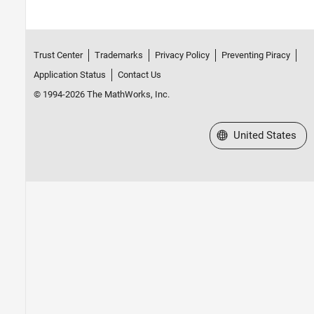
Trust Center
Trademarks
Privacy Policy
Preventing Piracy
Application Status
Contact Us
© 1994-2026 The MathWorks, Inc.
Select a Web Site
United States