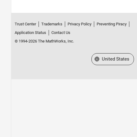
Trust Center
Trademarks
Privacy Policy
Preventing Piracy
Application Status
Contact Us
© 1994-2026 The MathWorks, Inc.
Select a Web Site
United States