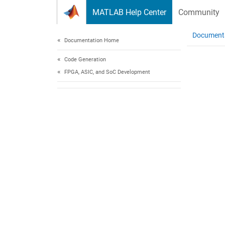
Skip to content
MATLAB Help Center
Community
Document
Documentation Home
Code Generation
FPGA, ASIC, and SoC Development