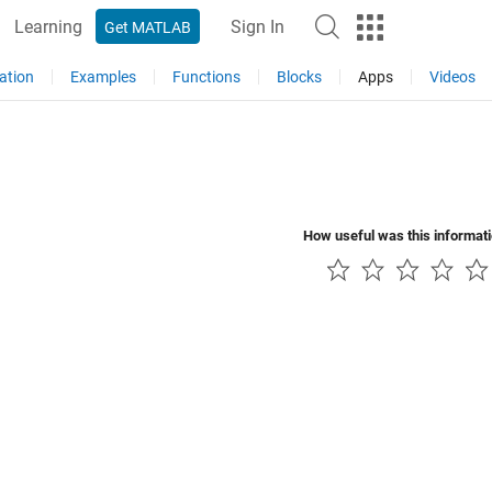
Learning
Sign In
Get MATLAB
ation
Examples
Functions
Blocks
Apps
Videos
How useful was this informat