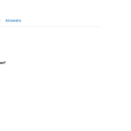
Answers
ion?