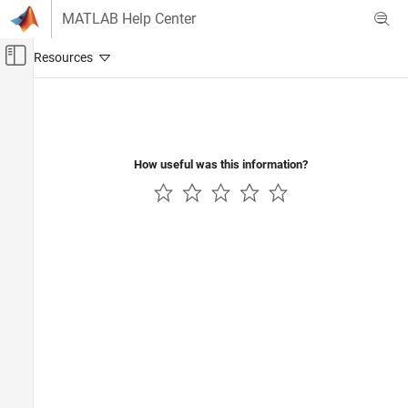
Skip to content
MATLAB Help Center
Off-Canvas Navigation Menu Toggle
Main Content
Documentation Home
Physical Modeling
How useful was this information?