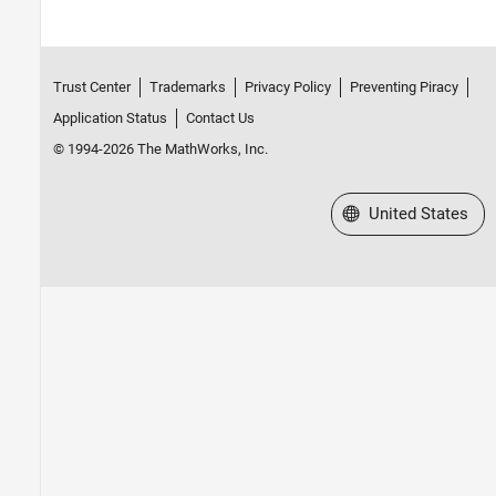
Trust Center
Trademarks
Privacy Policy
Preventing Piracy
Application Status
Contact Us
© 1994-2026 The MathWorks, Inc.
Select a Web Site
United States