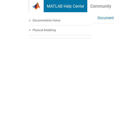
Skip to content
MATLAB Help Center
Community
Document
Documentation Home
Physical Modeling