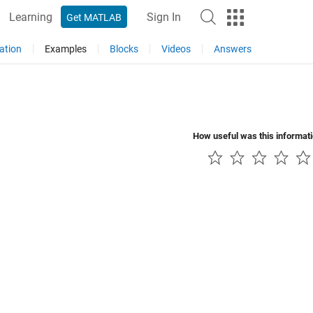
Learning
Sign In
Get MATLAB
ation
Examples
Blocks
Videos
Answers
How useful was this informat