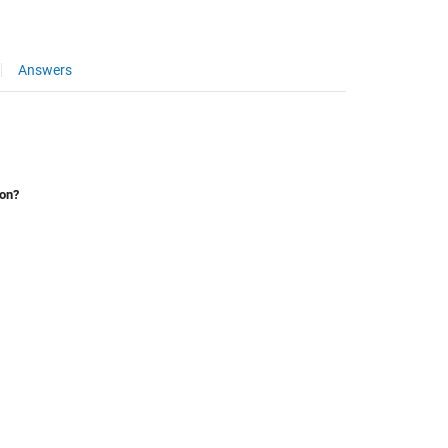
Answers
ion?