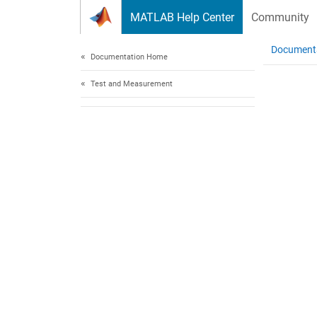
Skip to content
MATLAB Help Center
Community
Document
Documentation Home
Test and Measurement