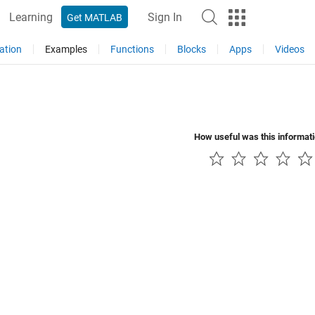
Learning
Sign In
Get MATLAB
ation
Examples
Functions
Blocks
Apps
Videos
How useful was this informat