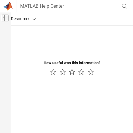
Skip to content
MATLAB Help Center
Off-Canvas Navigation Menu Toggle
Main Content
Documentation Home
Control Systems
How useful was this information?