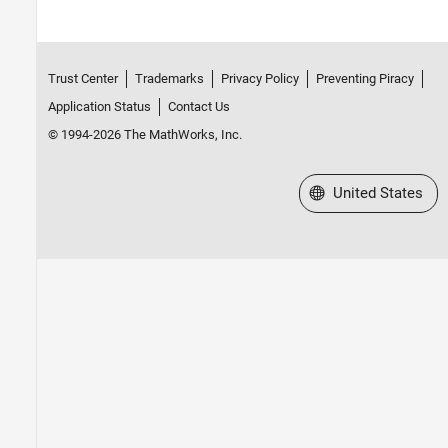
Trust Center
Trademarks
Privacy Policy
Preventing Piracy
Application Status
Contact Us
© 1994-2026 The MathWorks, Inc.
Select a Web Site
United States