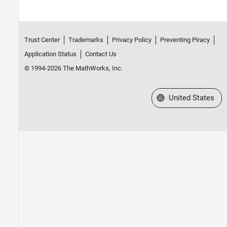
Trust Center
Trademarks
Privacy Policy
Preventing Piracy
Application Status
Contact Us
© 1994-2026 The MathWorks, Inc.
Select a Web Site
United States