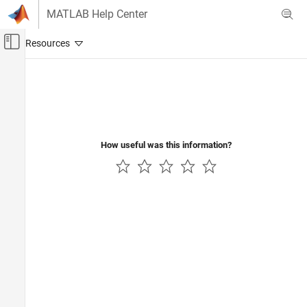
Skip to content
MATLAB Help Center
Off-Canvas Navigation Menu Toggle
Main Content
Documentation Home
Control Systems
How useful was this information?