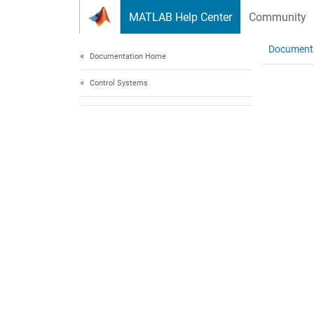
Skip to content
MATLAB Help Center
Community
Document
Documentation Home
Control Systems