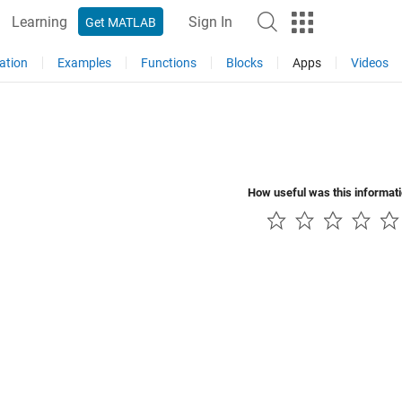
Learning
Sign In
Get MATLAB
ation
Examples
Functions
Blocks
Apps
Videos
How useful was this informat