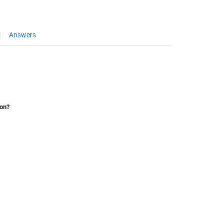
Answers
ion?