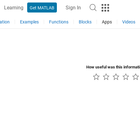
Learning
Sign In
Get MATLAB
ation
Examples
Functions
Blocks
Apps
Videos
How useful was this informat