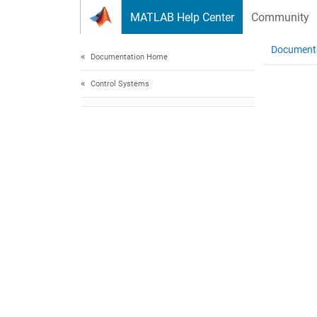
Skip to content
MATLAB Help Center
Community
Document
Documentation Home
Control Systems