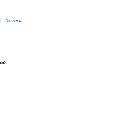
Answers
ion?