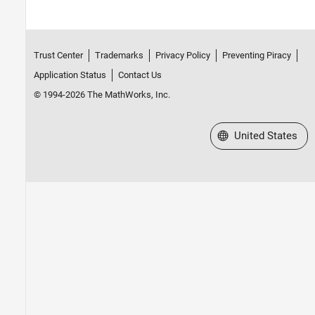
Trust Center
Trademarks
Privacy Policy
Preventing Piracy
Application Status
Contact Us
© 1994-2026 The MathWorks, Inc.
Select a Web Site
United States