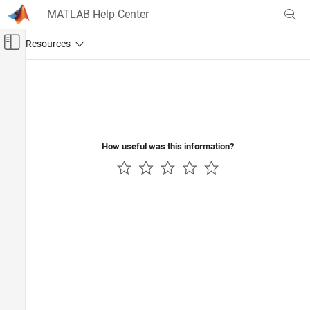
Skip to content
MATLAB Help Center
Off-Canvas Navigation Menu Toggle
Main Content
Documentation Home
Control Systems
How useful was this information?