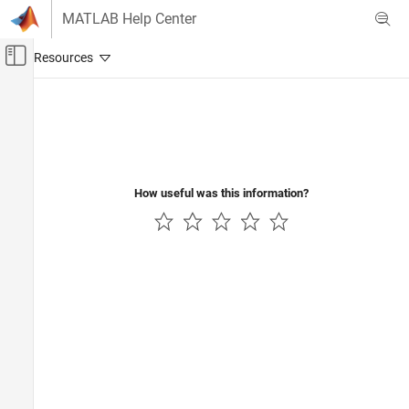
Skip to content
MATLAB Help Center
Off-Canvas Navigation Menu Toggle
Main Content
Documentation Home
Control Systems
How useful was this information?