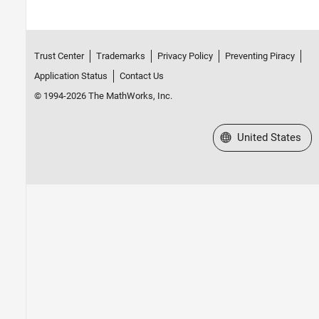
Trust Center
Trademarks
Privacy Policy
Preventing Piracy
Application Status
Contact Us
© 1994-2026 The MathWorks, Inc.
Select a Web Site
United States