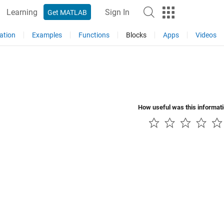
Learning
Sign In
Get MATLAB
ation
Examples
Functions
Blocks
Apps
Videos
How useful was this informat