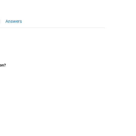
Answers
ion?