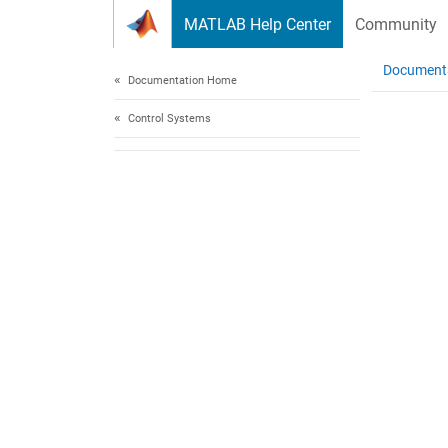
Skip to content
MATLAB Help Center
Community
Document
Documentation Home
Control Systems