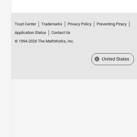
Trust Center
Trademarks
Privacy Policy
Preventing Piracy
Application Status
Contact Us
© 1994-2026 The MathWorks, Inc.
Select a Web Site
United States