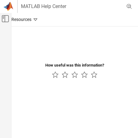
Skip to content
MATLAB Help Center
Off-Canvas Navigation Menu Toggle
Main Content
Documentation Home
Control Systems
How useful was this information?