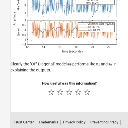
Clearly the "Off-Diagonal" model
performs like
and
in
mm
m1
m2
explaining the outputs.
How useful was this information?
Trust Center
Trademarks
Privacy Policy
Preventing Piracy