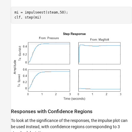
mi = impulseest(steam,50);

clf, step(mi)
Responses with Confidence Regions
To look at the significance of the responses, the impulse plot can
be used instead, with confidence regions corresponding to 3