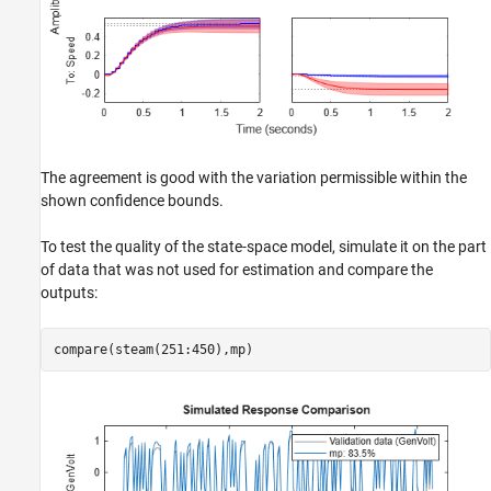
The agreement is good with the variation permissible within the
shown confidence bounds.
To test the quality of the state-space model, simulate it on the part
of data that was not used for estimation and compare the
outputs:
compare(steam(251:450),mp)