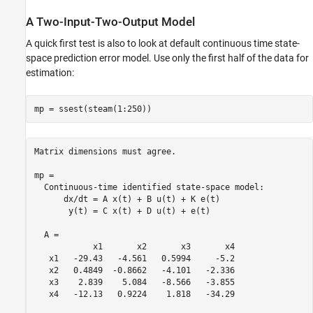
A Two-Input-Two-Output Model
A quick first test is also to look at default continuous time state-
space prediction error model. Use only the first half of the data for
estimation:
mp = ssest(steam(1:250))
Matrix dimensions must agree.

mp =

  Continuous-time identified state-space model:

      dx/dt = A x(t) + B u(t) + K e(t)

       y(t) = C x(t) + D u(t) + e(t)

  A = 

            x1       x2       x3       x4

   x1   -29.43   -4.561   0.5994     -5.2

   x2   0.4849  -0.8662   -4.101   -2.336

   x3    2.839    5.084   -8.566   -3.855

   x4   -12.13   0.9224    1.818   -34.29
