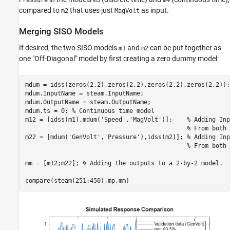
Pressure
m3
m4
compared to
that uses just
as input.
m2
MagVolt
Merging SISO Models
If desired, the two SISO models
and
can be put together as
m1
m2
one "Off-Diagonal" model by first creating a zero dummy model:
mdum = idss(zeros(2,2),zeros(2,2),zeros(2,2),zeros(2,2));

mdum.InputName = steam.InputName;

mdum.OutputName = steam.OutputName;

mdum.ts = 0; 
% Continuous time model
m12 = [idss(m1),mdum(
'Speed'
,
'MagVolt'
)];    
% Adding Inp
% From both 
m22 = [mdum(
'GenVolt'
,
'Pressure'
),idss(m2)]; 
% Adding Inp
% From both 
mm = [m12;m22]; 
% Adding the outputs to a 2-by-2 model.
compare(steam(251:450),mp,mm)