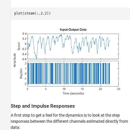
plot(steam(:,2,2))
Step and Impulse Responses
A first step to get a feel for the dynamics is to look at the step
responses between the different channels estimated directly from
data: