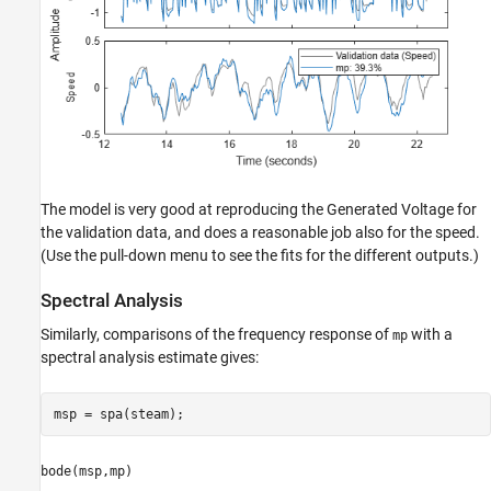
The model is very good at reproducing the Generated Voltage for
the validation data, and does a reasonable job also for the speed.
(Use the pull-down menu to see the fits for the different outputs.)
Spectral Analysis
Similarly, comparisons of the frequency response of
with a
mp
spectral analysis estimate gives:
msp = spa(steam);
bode(msp,mp)