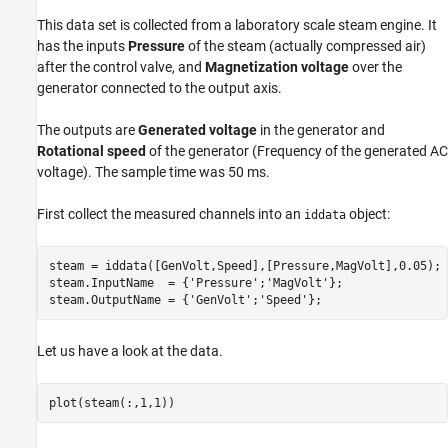
Two-Input-Single-Output Model
This data set is collected from a laboratory scale steam engine. It
Merging SISO Models
has the inputs
Pressure
of the steam (actually compressed air)
after the control valve, and
Magnetization voltage
over the
generator connected to the output axis.
The outputs are
Generated voltage
in the generator and
Rotational speed
of the generator (Frequency of the generated AC
voltage). The sample time was 50 ms.
First collect the measured channels into an
object:
iddata
steam = iddata([GenVolt,Speed],[Pressure,MagVolt],0.05);

steam.InputName  = {
'Pressure'
;
'MagVolt'
};

steam.OutputName = {
'GenVolt'
;
'Speed'
};
Let us have a look at the data.
plot(steam(:,1,1))