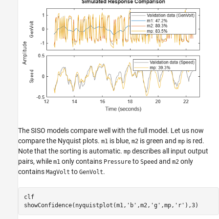
The SISO models compare well with the full model. Let us now
compare the Nyquist plots.
is blue,
is green and
is red.
m1
m2
mp
Note that the sorting is automatic.
describes all input output
mp
pairs, while
only contains
to
and
only
m1
Pressure
Speed
m2
contains
to
.
MagVolt
GenVolt
clf

showConfidence(nyquistplot(m1,
'b'
,m2,
'g'
,mp,
'r'
),3)