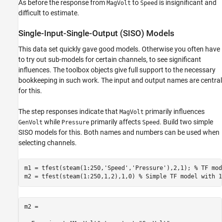
As before the response from
to
is insignificant and
MagVolt
Speed
difficult to estimate.
Single-Input-Single-Output (SISO) Models
This data set quickly gave good models. Otherwise you often have
to try out sub-models for certain channels, to see significant
influences. The toolbox objects give full support to the necessary
bookkeeping in such work. The input and output names are central
for this.
The step responses indicate that
primarily influences
MagVolt
while
primarily affects
. Build two simple
GenVolt
Pressure
Speed
SISO models for this. Both names and numbers can be used when
selecting channels.
m1 = tfest(steam(1:250,
'Speed'
,
'Pressure'
),2,1); 
% TF mod
m2 = tfest(steam(1:250,1,2),1,0) 
% Simple TF model with 1
m2 =
