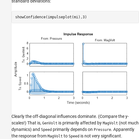
standard deviations:
showConfidence(impulseplot(mi),3)
Clearly the off-diagonal influences dominate. (Compare the y-
scales!) That is,
is primarily affected by
(not much
GenVolt
MagVolt
dynamics) and
primarily depends on
. Apparently
Speed
Pressure
the response from
to
is not very significant.
MagVolt
Speed