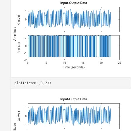
plot(steam(:,1,2))