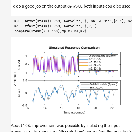
To do a good job on the output
, both inputs could be used.
GenVolt
m3 = armax(steam(1:250,
'GenVolt'
,:),
'na'
,4,
'nb'
,[4 4],
'nc
m4 = tfest(steam(1:250,
'GenVolt'
,:),2,1);

compare(steam(251:450),mp,m3,m4,m2)
About 10% improvement was possible by including the input
in the models
(discrete time) and
(continuous time),