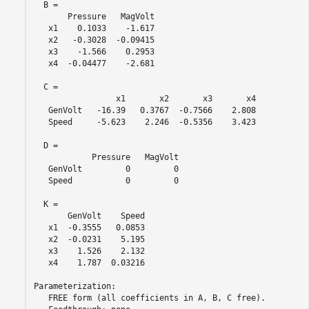
  B = 

       Pressure   MagVolt

   x1    0.1033    -1.617

   x2   -0.3028  -0.09415

   x3    -1.566    0.2953

   x4  -0.04477    -2.681

  C = 

                 x1       x2       x3       x4

   GenVolt   -16.39   0.3767  -0.7566    2.808

   Speed     -5.623    2.246  -0.5356    3.423

  D = 

            Pressure   MagVolt

   GenVolt         0         0

   Speed           0         0

  K = 

       GenVolt    Speed

   x1  -0.3555   0.0853

   x2  -0.0231    5.195

   x3    1.526    2.132

   x4    1.787  0.03216

Parameterization:

   FREE form (all coefficients in A, B, C free).
