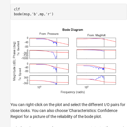
clf

bode(msp,
'b'
,mp,
'r'
)
You can right-click on the plot and select the different I/O pairs for
close looks. You can also choose 'Characteristics: Confidence
Region' for a picture of the reliability of the bode plot.