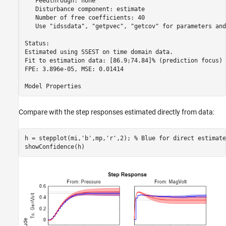
   Feedthrough: none

   Disturbance component: estimate

   Number of free coefficients: 40

   Use "idssdata", "getpvec", "getcov" for parameters and
Status:                                                 

Estimated using SSEST on time domain data.              

Fit to estimation data: [86.9;74.84]% (prediction focus)

FPE: 3.896e-05, MSE: 0.01414                            

Compare with the step responses estimated directly from data:
h = stepplot(mi,
'b'
,mp,
'r'
,2); 
% Blue for direct estimate
showConfidence(h)