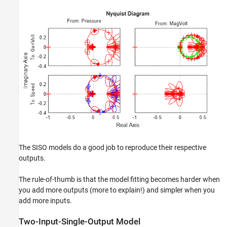
The SISO models do a good job to reproduce their respective
outputs.
The rule-of-thumb is that the model fitting becomes harder when
you add more outputs (more to explain!) and simpler when you
add more inputs.
Two-Input-Single-Output Model