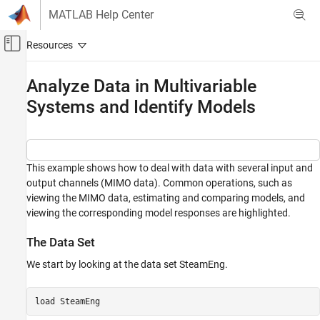
Skip to content
MATLAB Help Center
Off-Canvas Navigation Menu Toggle
Main Content
Documentation Home
Analyze Data in Multivariable
Systems and Identify Models
Control Systems
System Identification Toolbox
Linear Model Identification
This example shows how to deal with data with several input and
Analyze Data in Multivariable Systems and
output channels (MIMO data). Common operations, such as
Identify Models
viewing the MIMO data, estimating and comparing models, and
ON THIS PAGE
viewing the corresponding model responses are highlighted.
The Data Set
The Data Set
Step and Impulse Responses
Responses with Confidence Regions
We start by looking at the data set SteamEng.
A Two-Input-Two-Output Model
Spectral Analysis
load 
SteamEng
Single-Input-Single-Output (SISO) Models