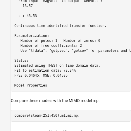
  From input "MagVolt" to output "GenVolt":

    18.57

  ---------

  s + 43.53

Continuous-time identified transfer function.

Parameterization:

   Number of poles: 1   Number of zeros: 0

   Number of free coefficients: 2

   Use "tfdata", "getpvec", "getcov" for parameters and t
Status:                                   

Estimated using TFEST on time domain data.

Fit to estimation data: 73.34%            

FPE: 0.04645, MSE: 0.04535                

Compare these models with the MIMO model mp:
compare(steam(251:450),m1,m2,mp)