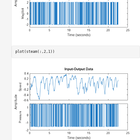
plot(steam(:,2,1))