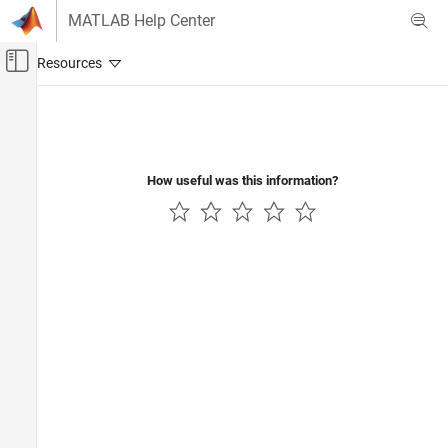
Skip to content
MATLAB Help Center
Off-Canvas Navigation Menu Toggle
Main Content
Documentation Home
Image Processing and Computer Vision
How useful was this information?