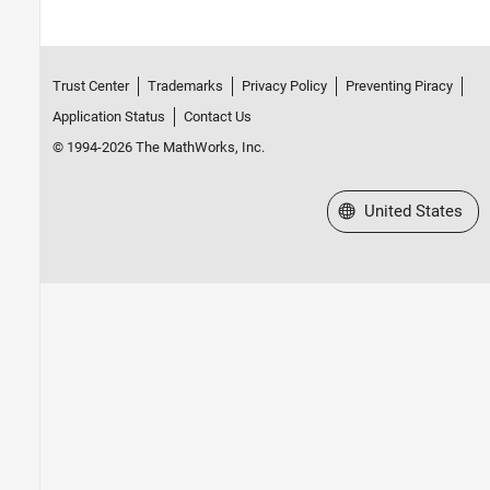
Trust Center
Trademarks
Privacy Policy
Preventing Piracy
Application Status
Contact Us
© 1994-2026 The MathWorks, Inc.
Select a Web Site
United States