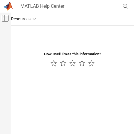
Skip to content
MATLAB Help Center
Off-Canvas Navigation Menu Toggle
Main Content
Documentation Home
Image Processing and Computer Vision
How useful was this information?