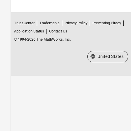
Trust Center
Trademarks
Privacy Policy
Preventing Piracy
Application Status
Contact Us
© 1994-2026 The MathWorks, Inc.
Select a Web Site
United States