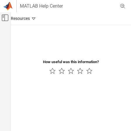
Skip to content
MATLAB Help Center
Off-Canvas Navigation Menu Toggle
Main Content
Documentation Home
Image Processing and Computer Vision
How useful was this information?