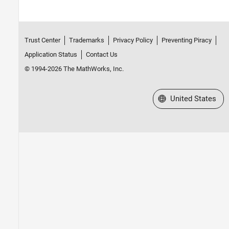
Trust Center
Trademarks
Privacy Policy
Preventing Piracy
Application Status
Contact Us
© 1994-2026 The MathWorks, Inc.
Select a Web Site
United States