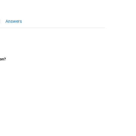
Answers
ion?