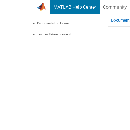
Skip to content
MATLAB Help Center
Community
Document
Documentation Home
Test and Measurement