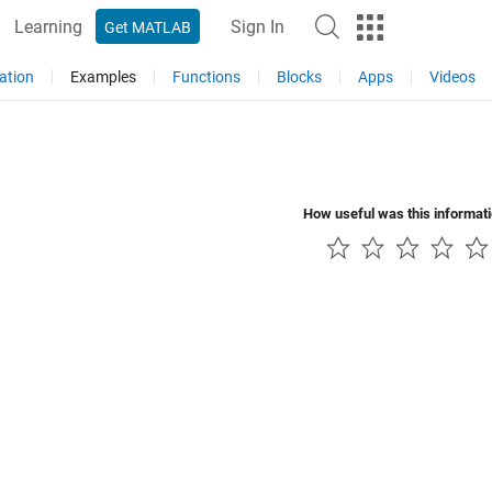
Learning
Sign In
Get MATLAB
ation
Examples
Functions
Blocks
Apps
Videos
How useful was this informat