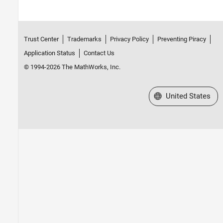
Trust Center
Trademarks
Privacy Policy
Preventing Piracy
Application Status
Contact Us
© 1994-2026 The MathWorks, Inc.
Select a Web Site
United States