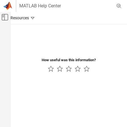
Skip to content
MATLAB Help Center
Off-Canvas Navigation Menu Toggle
Main Content
Documentation Home
Test and Measurement
How useful was this information?