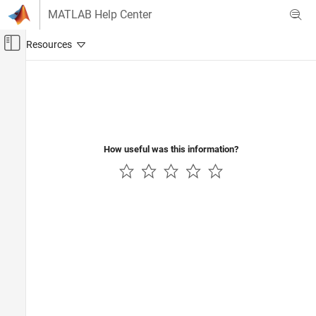
Skip to content
MATLAB Help Center
Off-Canvas Navigation Menu Toggle
Main Content
Documentation Home
Test and Measurement
How useful was this information?