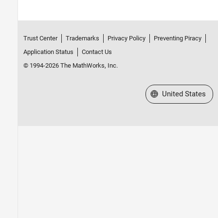
Trust Center
Trademarks
Privacy Policy
Preventing Piracy
Application Status
Contact Us
© 1994-2026 The MathWorks, Inc.
Select a Web Site
United States