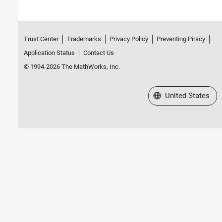
Trust Center
Trademarks
Privacy Policy
Preventing Piracy
Application Status
Contact Us
© 1994-2026 The MathWorks, Inc.
Select a Web Site
United States