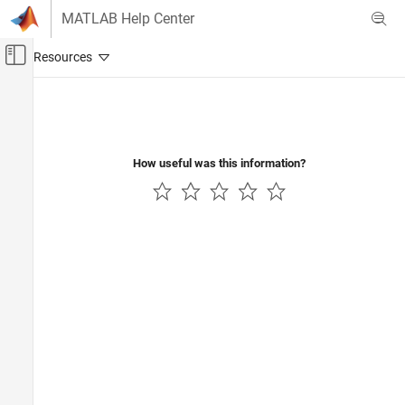
Skip to content
MATLAB Help Center
Off-Canvas Navigation Menu Toggle
Main Content
Documentation Home
Image Processing and Computer Vision
How useful was this information?