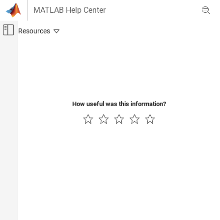
Skip to content
MATLAB Help Center
Off-Canvas Navigation Menu Toggle
Main Content
Documentation Home
Image Processing and Computer Vision
How useful was this information?