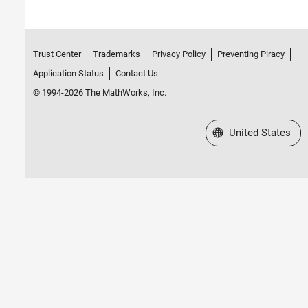
Trust Center
Trademarks
Privacy Policy
Preventing Piracy
Application Status
Contact Us
© 1994-2026 The MathWorks, Inc.
Select a Web Site
United States