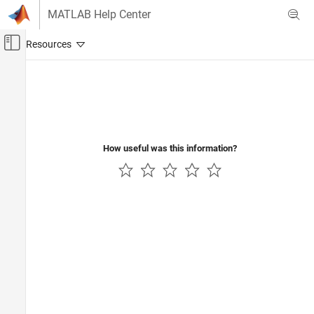
Skip to content
MATLAB Help Center
Off-Canvas Navigation Menu Toggle
Main Content
Documentation Home
Image Processing and Computer Vision
How useful was this information?