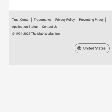
Trust Center
Trademarks
Privacy Policy
Preventing Piracy
Application Status
Contact Us
© 1994-2026 The MathWorks, Inc.
Select a Web Site
United States