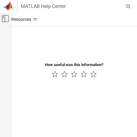
Skip to content
MATLAB Help Center
Off-Canvas Navigation Menu Toggle
Main Content
Documentation Home
Wireless Communications
How useful was this information?