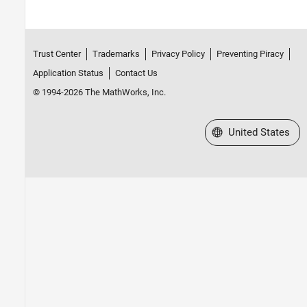
Trust Center
Trademarks
Privacy Policy
Preventing Piracy
Application Status
Contact Us
© 1994-2026 The MathWorks, Inc.
Select a Web Site
United States