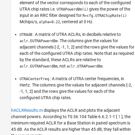
element of the vector corresponds to each of the configured
UTRA chip rates i.e.
gives the power of the
UTRAPowerdBm(i)
input in an RRC filter designed for
R=cfg.UTRAChipRate(i)
Mchips/s,
, centered at 0 Hz.
alpha=0.22
: A matrix of UTRA ACLRs, in decibels relative to
UTRAdB
. The columns give the values for
aclr.EUTRAPowerdBm
adjacent channels [-2, -1, 1, 2] and the rows give the values for
each of the configured UTRA chip rates. Note that as required
by the standard, these ACLRs are relative to
, not
.
aclr.EUTRAPowerdBm
aclr.UTRAPowerdBm
: A matrix of UTRA center frequencies, in
UTRACenterFreq
Hertz. The columns give the values for adjacent channels [-2,
-1, 1, 2] and the rows give the values for each of the
configured UTRA chip rates.
hACLRResults.m
displays the ACLR and plots the adjacent
channel powers. According to TS 36.104 Table 6.6.2.1-1 [
1
], the
minimum required ACLR for a Base Station in paired spectrum is
45 dB. As the ACLR results are higher than 45 dB, they fall within