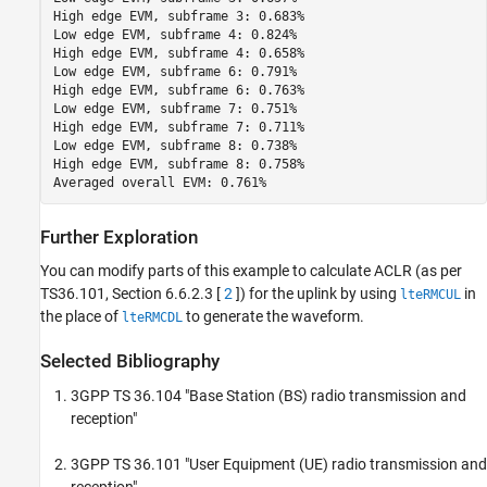
High edge EVM, subframe 3: 0.683%

Low edge EVM, subframe 4: 0.824%

High edge EVM, subframe 4: 0.658%

Low edge EVM, subframe 6: 0.791%

High edge EVM, subframe 6: 0.763%

Low edge EVM, subframe 7: 0.751%

High edge EVM, subframe 7: 0.711%

Low edge EVM, subframe 8: 0.738%

High edge EVM, subframe 8: 0.758%

Further Exploration
You can modify parts of this example to calculate ACLR (as per
TS36.101, Section 6.6.2.3 [
2
]) for the uplink by using
in
lteRMCUL
the place of
to generate the waveform.
lteRMCDL
Selected Bibliography
3GPP TS 36.104 "Base Station (BS) radio transmission and
reception"
3GPP TS 36.101 "User Equipment (UE) radio transmission and
reception"