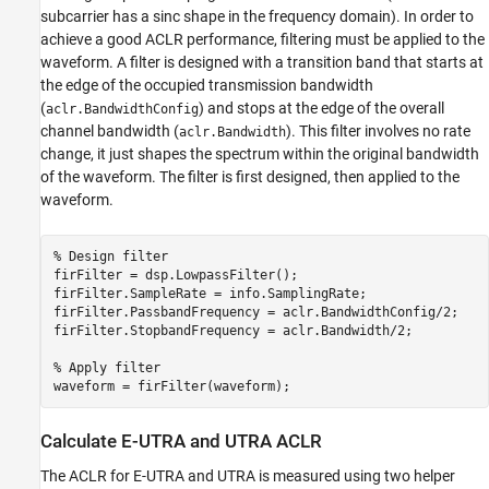
subcarrier has a sinc shape in the frequency domain). In order to
achieve a good ACLR performance, filtering must be applied to the
waveform. A filter is designed with a transition band that starts at
the edge of the occupied transmission bandwidth
(
) and stops at the edge of the overall
aclr.BandwidthConfig
channel bandwidth (
). This filter involves no rate
aclr.Bandwidth
change, it just shapes the spectrum within the original bandwidth
of the waveform. The filter is first designed, then applied to the
waveform.
% Design filter
firFilter = dsp.LowpassFilter();

firFilter.SampleRate = info.SamplingRate;

firFilter.PassbandFrequency = aclr.BandwidthConfig/2;

firFilter.StopbandFrequency = aclr.Bandwidth/2;

% Apply filter
Calculate E-UTRA and UTRA ACLR
The ACLR for E-UTRA and UTRA is measured using two helper