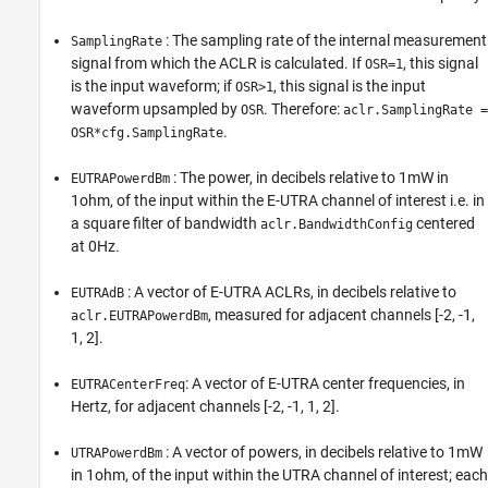
: The sampling rate of the internal measurement
SamplingRate
signal from which the ACLR is calculated. If
, this signal
OSR=1
is the input waveform; if
, this signal is the input
OSR>1
waveform upsampled by
. Therefore:
OSR
aclr.SamplingRate =
.
OSR*cfg.SamplingRate
: The power, in decibels relative to 1mW in
EUTRAPowerdBm
1ohm, of the input within the E-UTRA channel of interest i.e. in
a square filter of bandwidth
centered
aclr.BandwidthConfig
at 0Hz.
: A vector of E-UTRA ACLRs, in decibels relative to
EUTRAdB
, measured for adjacent channels [-2, -1,
aclr.EUTRAPowerdBm
1, 2].
: A vector of E-UTRA center frequencies, in
EUTRACenterFreq
Hertz, for adjacent channels [-2, -1, 1, 2].
: A vector of powers, in decibels relative to 1mW
UTRAPowerdBm
in 1ohm, of the input within the UTRA channel of interest; each