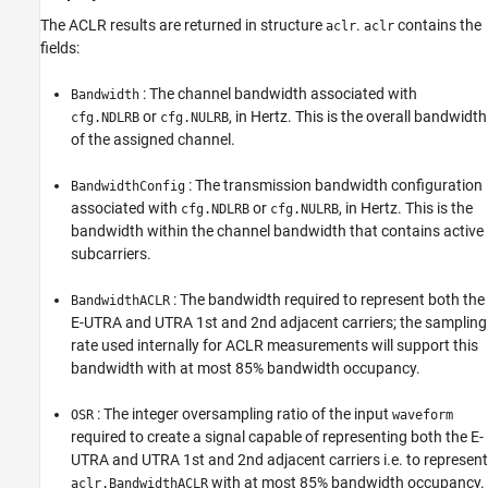
The ACLR results are returned in structure
.
contains the
aclr
aclr
fields:
: The channel bandwidth associated with
Bandwidth
or
, in Hertz. This is the overall bandwidth
cfg.NDLRB
cfg.NULRB
of the assigned channel.
: The transmission bandwidth configuration
BandwidthConfig
associated with
or
, in Hertz. This is the
cfg.NDLRB
cfg.NULRB
bandwidth within the channel bandwidth that contains active
subcarriers.
: The bandwidth required to represent both the
BandwidthACLR
E-UTRA and UTRA 1st and 2nd adjacent carriers; the sampling
rate used internally for ACLR measurements will support this
bandwidth with at most 85% bandwidth occupancy.
: The integer oversampling ratio of the input
OSR
waveform
required to create a signal capable of representing both the E-
UTRA and UTRA 1st and 2nd adjacent carriers i.e. to represent
with at most 85% bandwidth occupancy.
aclr.BandwidthACLR