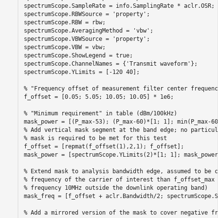
spectrumScope.SampleRate = info.SamplingRate * aclr.OSR;

spectrumScope.RBWSource = 
'property'
;

spectrumScope.RBW = rbw;

spectrumScope.AveragingMethod = 
'vbw'
;

spectrumScope.VBWSource = 
'property'
;

spectrumScope.VBW = vbw;

spectrumScope.ShowLegend = true;

spectrumScope.ChannelNames = {
'Transmit waveform'
};

spectrumScope.YLimits = [-120 40];

% "Frequency offset of measurement filter center frequenc
f_offset = [0.05; 5.05; 10.05; 10.05] * 1e6;

% "Minimum requirement" in table (dBm/100kHz)
% Add vertical mask segment at the band edge; no particul
% mask is required to be met for this test
f_offset = [repmat(f_offset(1),2,1); f_offset];

mask_power = [spectrumScope.YLimits(2)*[1; 1]; mask_power]
% Extend mask to analysis bandwidth edge, assumed to be c
% frequency of the carrier of interest than f_offset_max 
% frequency 10MHz outside the downlink operating band)
mask_freq = [f_offset + aclr.Bandwidth/2; spectrumScope.S
% Add a mirrored version of the mask to cover negative fr