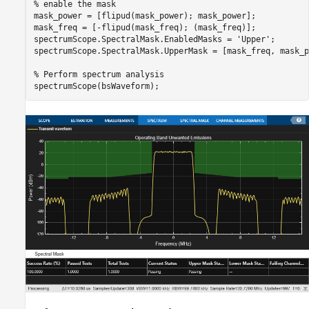
% enable the mask
mask_power = [flipud(mask_power); mask_power];

mask_freq = [-flipud(mask_freq); (mask_freq)];

spectrumScope.SpectralMask.EnabledMasks = 
'Upper'
;

spectrumScope.SpectralMask.UpperMask = [mask_freq, mask_p
% Perform spectrum analysis