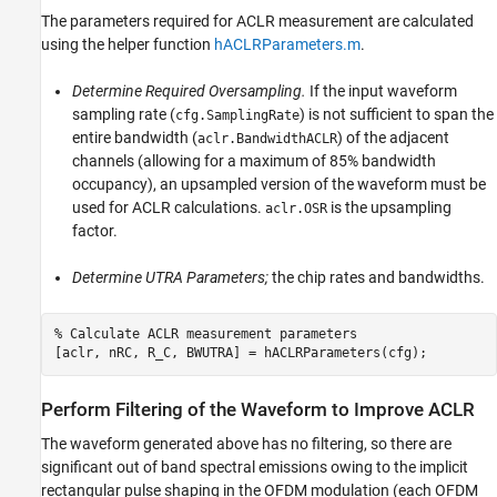
The parameters required for ACLR measurement are calculated
using the helper function
hACLRParameters.m
.
Determine Required Oversampling.
If the input waveform
sampling rate (
) is not sufficient to span the
cfg.SamplingRate
entire bandwidth (
) of the adjacent
aclr.BandwidthACLR
channels (allowing for a maximum of 85% bandwidth
occupancy), an upsampled version of the waveform must be
used for ACLR calculations.
is the upsampling
aclr.OSR
factor.
Determine UTRA Parameters;
the chip rates and bandwidths.
% Calculate ACLR measurement parameters
Perform Filtering of the Waveform to Improve ACLR
The waveform generated above has no filtering, so there are
significant out of band spectral emissions owing to the implicit
rectangular pulse shaping in the OFDM modulation (each OFDM