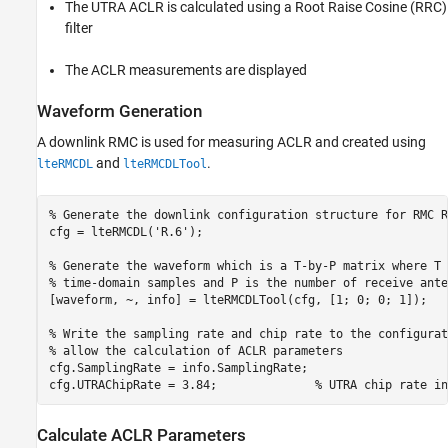
The UTRA ACLR is calculated using a Root Raise Cosine (RRC)
filter
The ACLR measurements are displayed
Waveform Generation
A downlink RMC is used for measuring ACLR and created using
and
.
lteRMCDL
lteRMCDLTool
% Generate the downlink configuration structure for RMC R
cfg = lteRMCDL(
'R.6'
);

% Generate the waveform which is a T-by-P matrix where T 
% time-domain samples and P is the number of receive ante
[waveform, ~, info] = lteRMCDLTool(cfg, [1; 0; 0; 1]);

% Write the sampling rate and chip rate to the configurat
% allow the calculation of ACLR parameters
cfg.SamplingRate = info.SamplingRate;

cfg.UTRAChipRate = 3.84;              
% UTRA chip rate in
Calculate ACLR Parameters