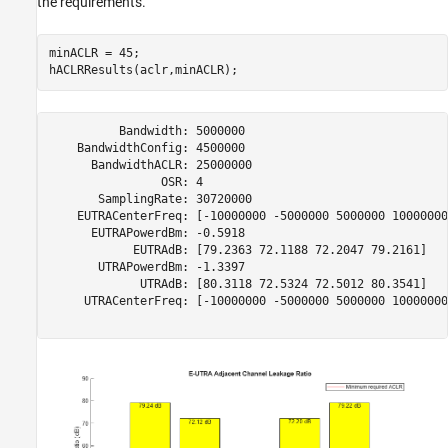
the requirements.
minACLR = 45;

          Bandwidth: 5000000

    BandwidthConfig: 4500000

      BandwidthACLR: 25000000

                OSR: 4

       SamplingRate: 30720000

    EUTRACenterFreq: [-10000000 -5000000 5000000 10000000]
      EUTRAPowerdBm: -0.5918

            EUTRAdB: [79.2363 72.1188 72.2047 79.2161]

       UTRAPowerdBm: -1.3397

             UTRAdB: [80.3118 72.5324 72.5012 80.3541]

     UTRACenterFreq: [-10000000 -5000000 5000000 10000000]