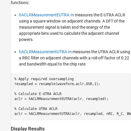
functions:
hACLRMeasurementEUTRA.m
measures the E-UTRA ACLR
using a square window on adjacent channels. A DFT of the
measurement signal is taken and the energy of the
appropriate bins used to calculate the adjacent channel
powers.
hACLRMeasurementUTRA.m
measures the UTRA ACLR using
a RRC filter on adjacent channels with a roll-off factor of 0.22
and bandwidth equal to the chip rate.
% Apply required oversampling
resampled = resample(waveform,aclr.OSR,1);

% Calculate E-UTRA ACLR
aclr = hACLRMeasurementEUTRA(aclr, resampled);

% Calculate UTRA ACLR
Display Results