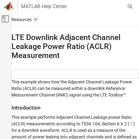
Skip to content
MATLAB Help Center
Off-Canvas Navigation Menu Toggle
Main Content
Documentation Home
LTE Downlink Adjacent Channel
Leakage Power Ratio (ACLR)
Wireless Communications
Measurement
LTE Toolbox
Test and Measurement
LTE Downlink Adjacent Channel Leakage
Power Ratio (ACLR) Measurement
This example shows how the Adjacent Channel Leakage Power
Ratio (ACLR) can be measured within a downlink Reference
ON THIS PAGE
Measurement Channel (RMC) signal using the LTE Toolbox™.
Introduction
Waveform Generation
Introduction
Calculate ACLR Parameters
This example performs Adjacent Channel Leakage power Ratio
Perform Filtering of the Waveform to
(ACLR) measurements according to TS36.104, Section 6.6.2 [
1
]
Improve ACLR
for a downlink waveform. ACLR is used as a measure of the
Calculate E-UTRA and UTRA ACLR
amount of power leaking into adjacent channels and is defined as