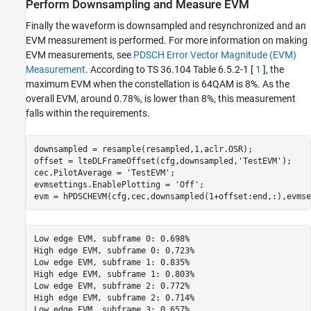
Perform Downsampling and Measure EVM
Finally the waveform is downsampled and resynchronized and an
EVM measurement is performed. For more information on making
EVM measurements, see
PDSCH Error Vector Magnitude (EVM)
Measurement
. According to TS 36.104 Table 6.5.2-1 [
1
], the
maximum EVM when the constellation is 64QAM is 8%. As the
overall EVM, around 0.78%, is lower than 8%, this measurement
falls within the requirements.
downsampled = resample(resampled,1,aclr.OSR);

offset = lteDLFrameOffset(cfg,downsampled,
'TestEVM'
);

cec.PilotAverage = 
'TestEVM'
;

evmsettings.EnablePlotting = 
'Off'
;

Low edge EVM, subframe 0: 0.698%

High edge EVM, subframe 0: 0.723%

Low edge EVM, subframe 1: 0.835%

High edge EVM, subframe 1: 0.803%

Low edge EVM, subframe 2: 0.772%

High edge EVM, subframe 2: 0.714%

Low edge EVM, subframe 3: 0.657%
