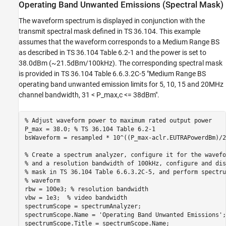
Operating Band Unwanted Emissions (Spectral Mask)
The waveform spectrum is displayed in conjunction with the
transmit spectral mask defined in TS 36.104. This example
assumes that the waveform corresponds to a Medium Range BS
as described in TS 36.104 Table 6.2-1 and the power is set to
38.0dBm (~21.5dBm/100kHz). The corresponding spectral mask
is provided in TS 36.104 Table 6.6.3.2C-5 "Medium Range BS
operating band unwanted emission limits for 5, 10, 15 and 20MHz
channel bandwidth, 31 < P_max,c <= 38dBm".
% Adjust waveform power to maximum rated output power
P_max = 38.0; 
% TS 36.104 Table 6.2-1
bsWaveform = resampled * 10^((P_max-aclr.EUTRAPowerdBm)/20
% Create a spectrum analyzer, configure it for the wavefo
% and a resolution bandwidth of 100kHz, configure and dis
% mask in TS 36.104 Table 6.6.3.2C-5, and perform spectru
% waveform
rbw = 100e3; 
% resolution bandwidth
vbw = 1e3;  
% video bandwidth
spectrumScope = spectrumAnalyzer;

spectrumScope.Name = 
'Operating Band Unwanted Emissions'
;

spectrumScope.Title = spectrumScope.Name;
