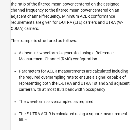
Display Results
the ratio of the filtered mean power centered on the assigned
Operating Band Unwanted Emissions
channel frequency to the filtered mean power centered on an
(Spectral Mask)
adjacent channel frequency. Minimum ACLR conformance
Perform Downsampling and Measure EVM
requirements are given for E-UTRA (LTE) carriers and UTRA (W-
Further Exploration
CDMA) carriers.
Selected Bibliography
The example is structured as follows:
A downlink waveform is generated using a Reference
Measurement Channel (RMC) configuration
Parameters for ACLR measurements are calculated including
the required oversampling rate to ensure a signal capable of
representing both the E-UTRA and UTRA 1st and 2nd adjacent
carriers with at most 85% bandwidth occupancy
The waveform is oversampled as required
The E-UTRA ACLR is calculated using a square measurement
filter