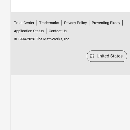
Trust Center
Trademarks
Privacy Policy
Preventing Piracy
Application Status
Contact Us
© 1994-2026 The MathWorks, Inc.
Select a Web Site
United States