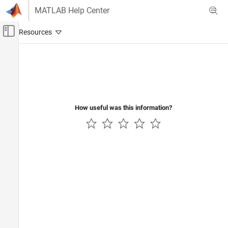
Skip to content
MATLAB Help Center
Off-Canvas Navigation Menu Toggle
Main Content
Documentation Home
Mathematics and Optimization
Radar
How useful was this information?