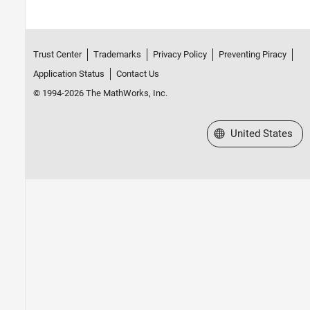
Trust Center
Trademarks
Privacy Policy
Preventing Piracy
Application Status
Contact Us
© 1994-2026 The MathWorks, Inc.
Select a Web Site
United States