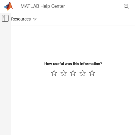
Skip to content
MATLAB Help Center
Off-Canvas Navigation Menu Toggle
Main Content
Documentation Home
Mathematics and Optimization
Radar
How useful was this information?