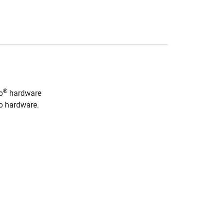
®
o
hardware
no hardware.