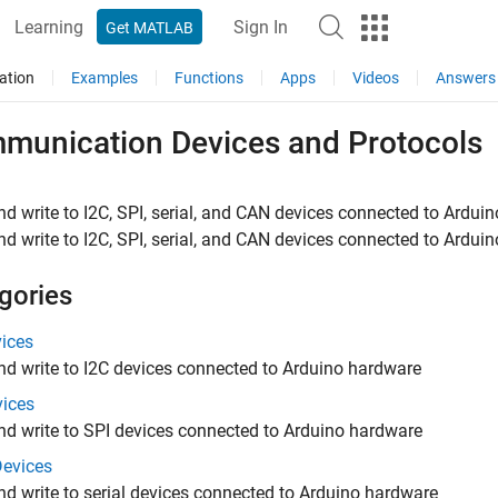
Learning
Sign In
Get MATLAB
ation
Examples
Functions
Apps
Videos
Answers
munication Devices and Protocols
d write to I2C, SPI, serial, and CAN devices connected to Arduin
d write to I2C, SPI, serial, and CAN devices connected to Ardui
gories
vices
d write to I2C devices connected to Arduino hardware
vices
d write to SPI devices connected to Arduino hardware
Devices
d write to serial devices connected to Arduino hardware