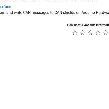
terface
rom and write CAN messages to CAN shields on Arduino Hardwa
How useful was this informat