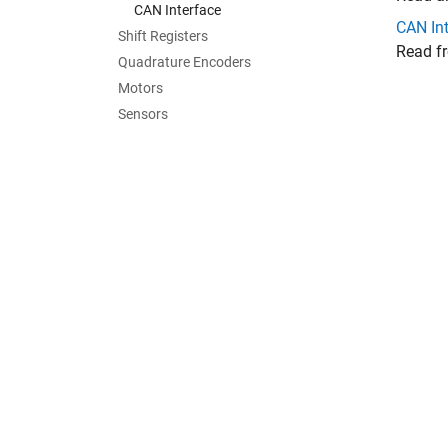
CAN Interface
CAN In
Shift Registers
Read f
Quadrature Encoders
Motors
Sensors