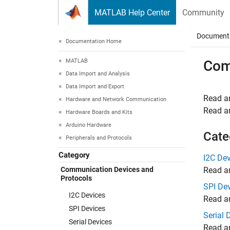
Skip to content
MATLAB Help Center
Community
Document
Documentation Home
MATLAB
Com
Data Import and Analysis
Data Import and Export
Read an
Hardware and Network Communication
Read an
Hardware Boards and Kits
Arduino Hardware
Cate
Peripherals and Protocols
Category
I2C De
Communication Devices and
Read an
Protocols
SPI De
I2C Devices
Read an
SPI Devices
Serial 
Serial Devices
Read an